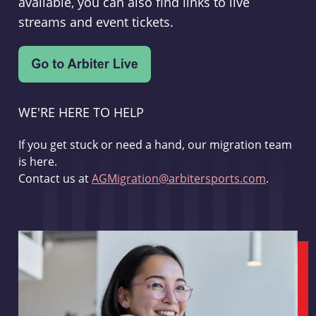
available, you can also find links to live
streams and event tickets.
WE'RE HERE TO HELP
If you get stuck or need a hand, our migration team
is here.
Contact us at
AGMigration@arbitersports.com
.