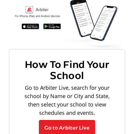
How To Find Your
School
Go to Arbiter Live, search for your
school by Name or City and State,
then select your school to view
schedules and events.
Go to Arbiter Live