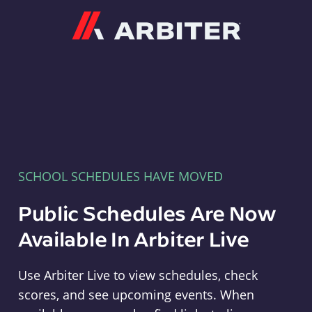
Arbiter
SCHOOL SCHEDULES HAVE MOVED
Public Schedules Are Now
Available In Arbiter Live
Use Arbiter Live to view schedules, check
scores, and see upcoming events. When