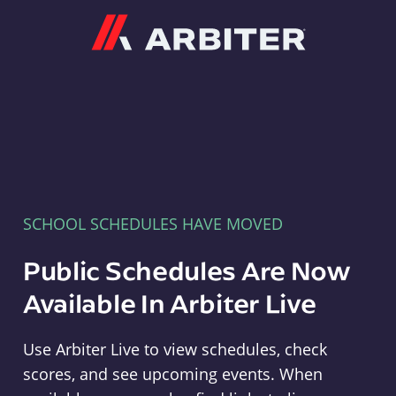
Arbiter
SCHOOL SCHEDULES HAVE MOVED
Public Schedules Are Now
Available In Arbiter Live
Use Arbiter Live to view schedules, check
scores, and see upcoming events. When