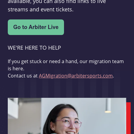
available, you can also find links to live
streams and event tickets.
WE'RE HERE TO HELP
If you get stuck or need a hand, our migration team
is here.
Contact us at
AGMigration@arbitersports.com
.