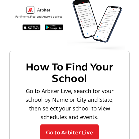
How To Find Your
School
Go to Arbiter Live, search for your
school by Name or City and State,
then select your school to view
schedules and events.
Go to Arbiter Live