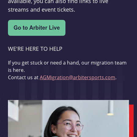
available, you can also find links to live
streams and event tickets.
WE'RE HERE TO HELP
If you get stuck or need a hand, our migration team
is here.
Contact us at
AGMigration@arbitersports.com
.