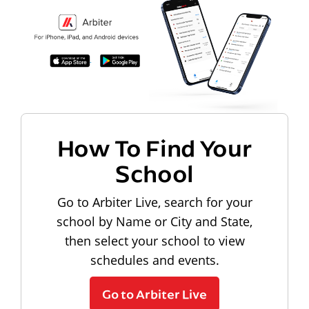
How To Find Your
School
Go to Arbiter Live, search for your
school by Name or City and State,
then select your school to view
schedules and events.
Go to Arbiter Live