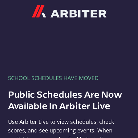
Arbiter
SCHOOL SCHEDULES HAVE MOVED
Public Schedules Are Now
Available In Arbiter Live
Use Arbiter Live to view schedules, check
scores, and see upcoming events. When