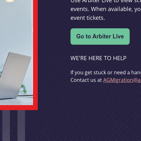
Use Arbiter Live to view 
events. When available, yo
event tickets.
WE'RE HERE TO HELP
If you get stuck or need a han
Contact us at
AGMigration@ar