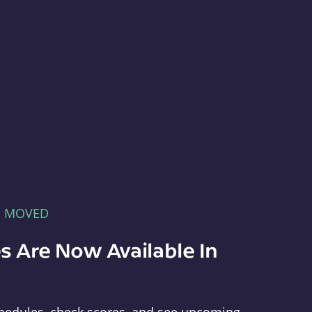
E MOVED
s Are Now Available In