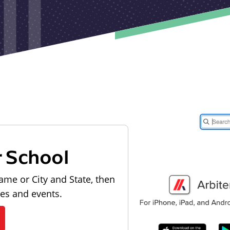
r School
ame or City and State, then
les and events.