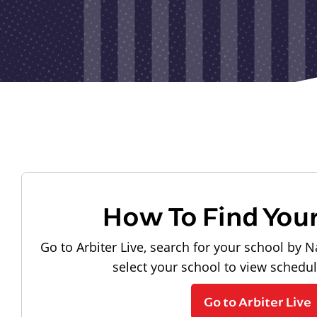
How To Find You
Go to Arbiter Live, search for your school by N
select your school to view schedu
Go to Arbiter Live