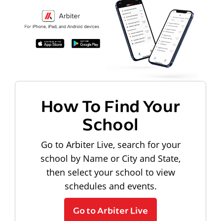
How To Find Your
School
Go to Arbiter Live, search for your
school by Name or City and State,
then select your school to view
schedules and events.
Go to Arbiter Live