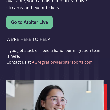
available, you can also find links to live
streams and event tickets.
WE'RE HERE TO HELP
If you get stuck or need a hand, our migration team
is here.
Contact us at
AGMigration@arbitersports.com
.