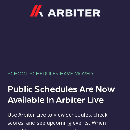
Arbiter
SCHOOL SCHEDULES HAVE MOVED
Public Schedules Are Now
Available In Arbiter Live
Use Arbiter Live to view schedules, check
scores, and see upcoming events. When