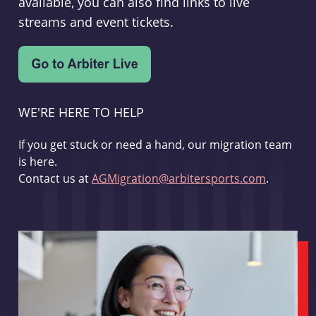
available, you can also find links to live
streams and event tickets.
WE'RE HERE TO HELP
If you get stuck or need a hand, our migration team
is here.
Contact us at
AGMigration@arbitersports.com
.