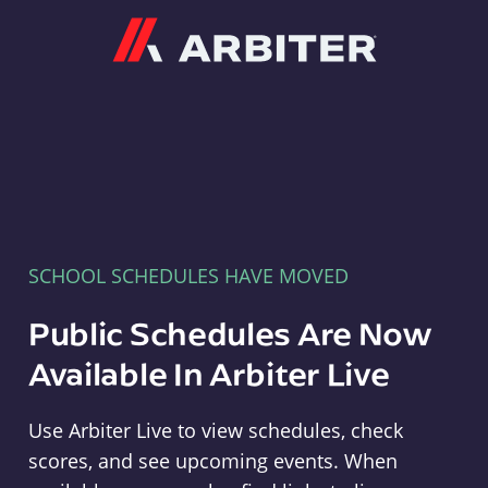
Arbiter
SCHOOL SCHEDULES HAVE MOVED
Public Schedules Are Now
Available In Arbiter Live
Use Arbiter Live to view schedules, check
scores, and see upcoming events. When