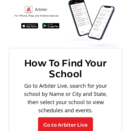
How To Find Your
School
Go to Arbiter Live, search for your
school by Name or City and State,
then select your school to view
schedules and events.
Go to Arbiter Live