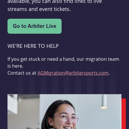
available, you can also find links to live
streams and event tickets.
WE'RE HERE TO HELP
If you get stuck or need a hand, our migration team
is here.
Contact us at
AGMigration@arbitersports.com
.