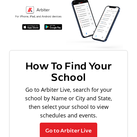
How To Find Your
School
Go to Arbiter Live, search for your
school by Name or City and State,
then select your school to view
schedules and events.
Go to Arbiter Live