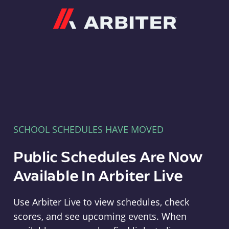
Arbiter
SCHOOL SCHEDULES HAVE MOVED
Public Schedules Are Now
Available In Arbiter Live
Use Arbiter Live to view schedules, check
scores, and see upcoming events. When